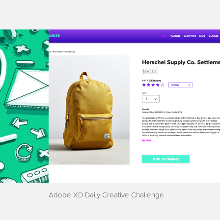
Adobe XD Daily Creative Challenge