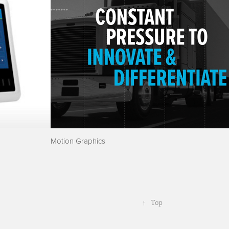
Motion Graphics
↑
Top