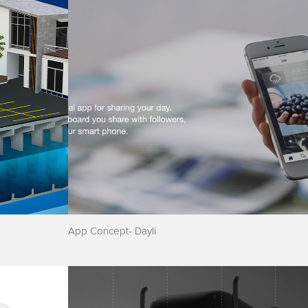
App Concept- Dayli