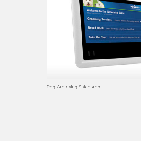
Dog Grooming Salon App