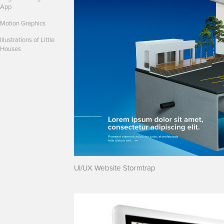
App
Motion Graphics
Illustrations of Little
Houses
UI/UX Website Stormtrap