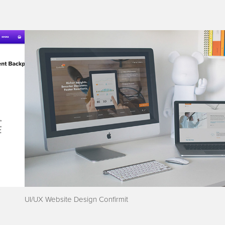
UI/UX Website Design Confirmit