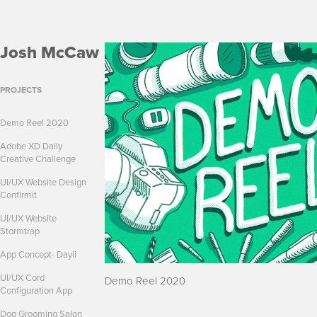
Josh McCaw
PROJECTS
Demo Reel 2020
Adobe XD Daily
Creative Challenge
UI/UX Website Design
Confirmit
UI/UX Website
Stormtrap
App Concept- Dayli
UI/UX Cord
Demo Reel 2020
Configuration App
Dog Grooming Salon