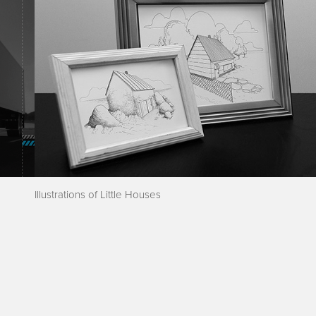
Illustrations of Little Houses