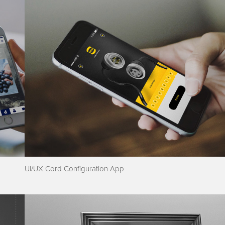
UI/UX Cord Configuration App