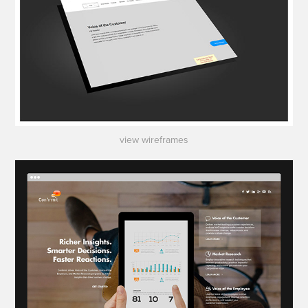
view wireframes