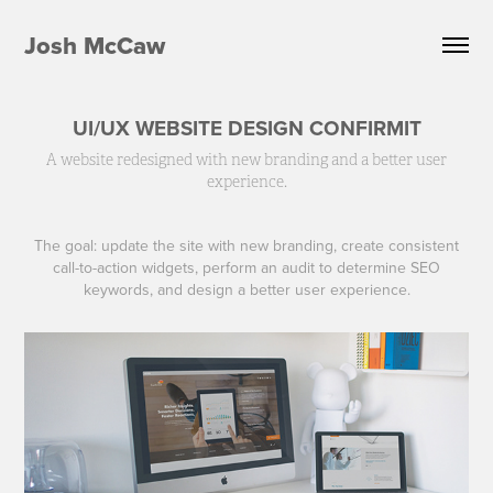
Josh McCaw
UI/UX WEBSITE DESIGN CONFIRMIT
A website redesigned with new branding and a better user
experience.
The goal: update the site with new branding, create consistent
call-to-action widgets, perform an audit to determine SEO
keywords, and design a better user experience.