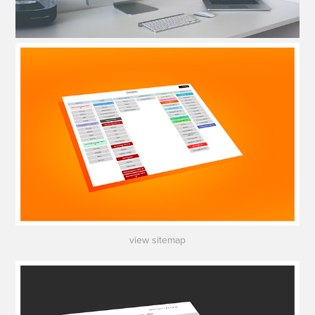
view sitemap